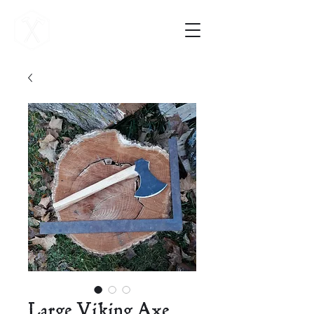
Vigilance Forge
Large Viking Axe