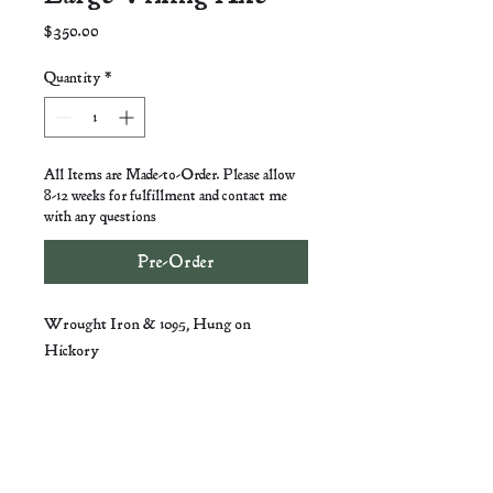
Price
$350.00
Quantity
*
All Items are Made-to-Order. Please allow
8-12 weeks for fulfillment and contact me
with any questions
Pre-Order
Wrought Iron & 1095, Hung on
Hickory
Ian Hart -
VigilaneForge@Gmail.com
-
Lexington, VA