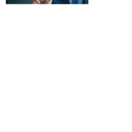
03.
Expert Guidance
Package
Receive comprehensive support and insights
from our specialists designed to navigate
complex situations. This package offers
structured advice and strategic direction to
empower your decision-making process.
Show more
Ian Hart -
VigilaneForge@Gmail.com
-
Lexington, VA
Vigilance Forge
©2026