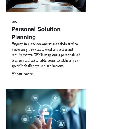
02.
Personal Solution
Planning
Engage in a one-on-one session dedicated to
discussing your individual situation and
requirements. We'll map out a personalized
strategy and actionable steps to address your
specific challenges and aspirations.
Show more