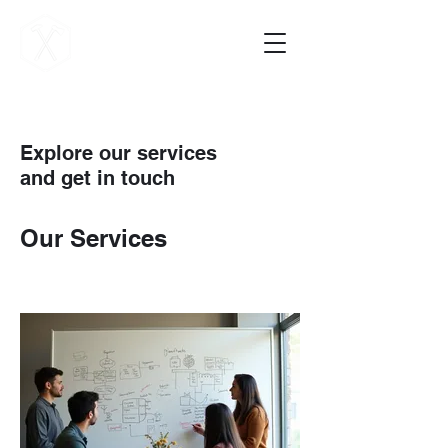
Vigilance Forge
Explore our services
and get in touch
Our Services