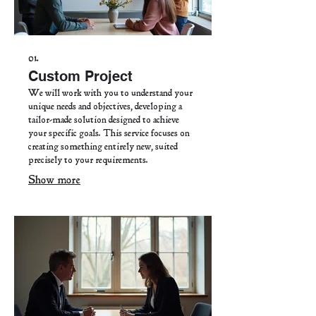
01.
Custom Project
We will work with you to understand your
unique needs and objectives, developing a
tailor-made solution designed to achieve
your specific goals. This service focuses on
creating something entirely new, suited
precisely to your requirements.
Show more