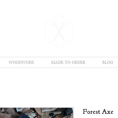
Vigilance Forge
WOODWORK
MADE-TO-ORDER
BLOG
Forest Axe